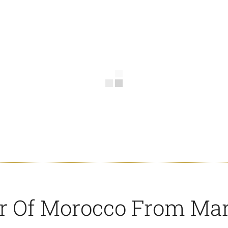
ur Of Morocco From Ma