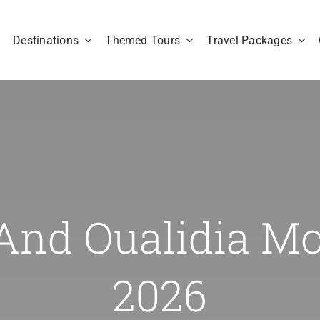
Destinations
Themed Tours
Travel Packages
And Oualidia M
2026