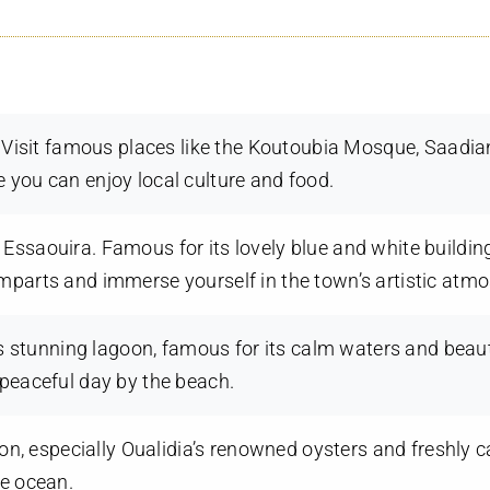
h. Visit famous places like the Koutoubia Mosque, Saadi
 you can enjoy local culture and food.
Essaouira. Famous for its lovely blue and white buildin
mparts and immerse yourself in the town’s artistic atm
’s stunning lagoon, famous for its calm waters and beaut
 peaceful day by the beach.
gion, especially Oualidia’s renowned oysters and freshly 
he ocean.