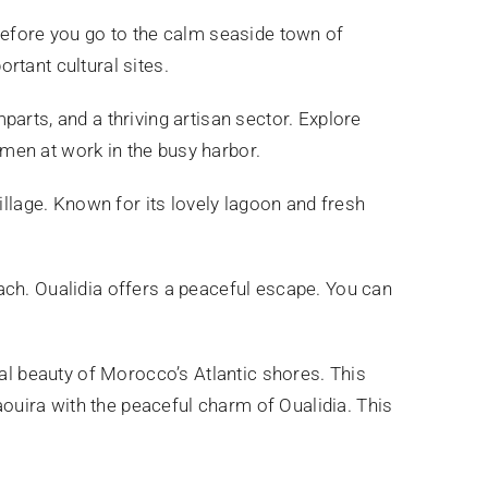
Before you go to the calm seaside town of
ortant cultural sites.
arts, and a thriving artisan sector. Explore
men at work in the busy harbor.
village. Known for its lovely lagoon and fresh
ach. Oualidia offers a peaceful escape. You can
ral beauty of Morocco’s Atlantic shores. This
saouira with the peaceful charm of Oualidia. This