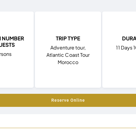
M NUMBER
TRIP TYPE
DURA
UESTS
Adventure tour,
11 Days 
rsons
Atlantic Coast Tour
Morocco
Reserve Online