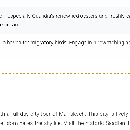
gion, especially Oualidia’s renowned oysters and freshly 
he ocean.
a, a haven for migratory birds. Engage in
birdwatching ac
th a full-day city tour of Marrakech. This city is livel
 dominates the skyline. Visit the historic Saadian