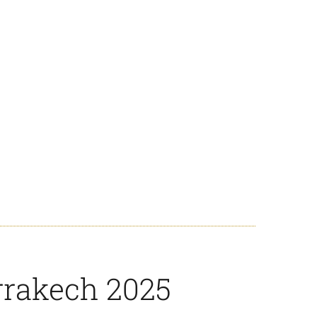
rrakech 2025