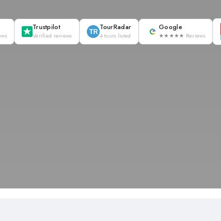
Trustpilot
TourRadar
Google
TR
ews
Verified reviews
4 tours listed
★★★★★ Reviews