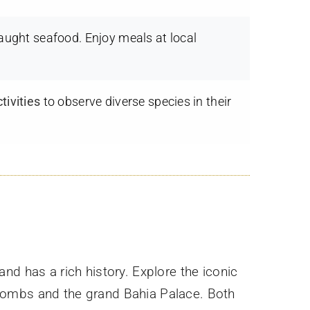
caught seafood. Enjoy meals at local
tivities
to observe diverse species in their
y and has a rich history. Explore the iconic
 Tombs and the grand Bahia Palace. Both