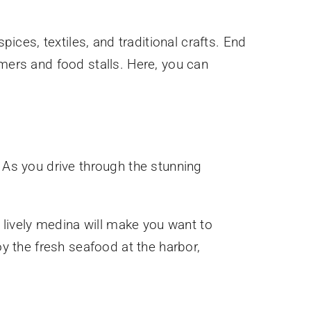
pices, textiles, and traditional crafts. End
rmers and food stalls. Here, you can
. As you drive through the stunning
d lively medina will make you want to
oy the fresh seafood at the harbor,