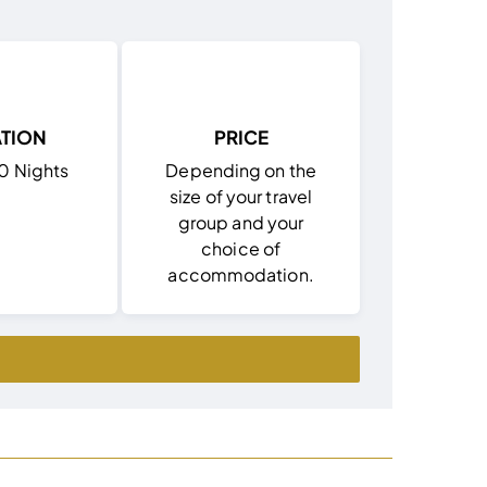
TION
PRICE
10 Nights
Depending on the
size of your travel
group and your
choice of
accommodation.