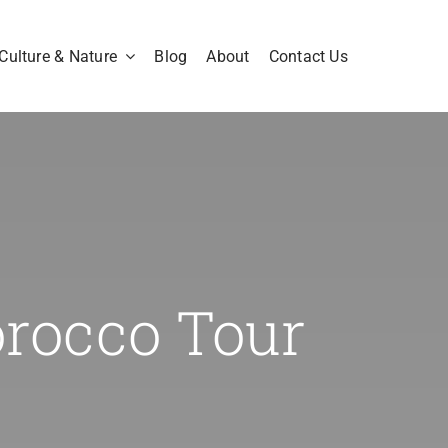
Culture & Nature
Blog
About
Contact Us
orocco Tour