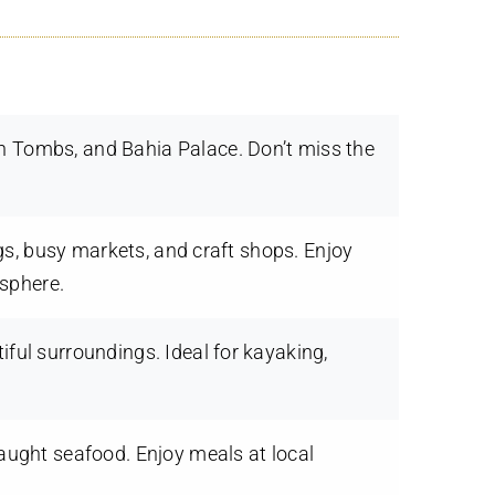
an Tombs, and Bahia Palace. Don’t miss the
gs, busy markets, and craft shops. Enjoy
osphere.
iful surroundings. Ideal for kayaking,
caught seafood. Enjoy meals at local