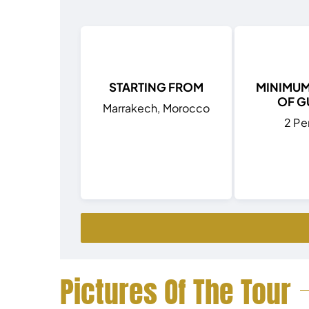
STARTING FROM
MINIMU
OF G
Marrakech, Morocco
2 Pe
Pictures Of The Tour