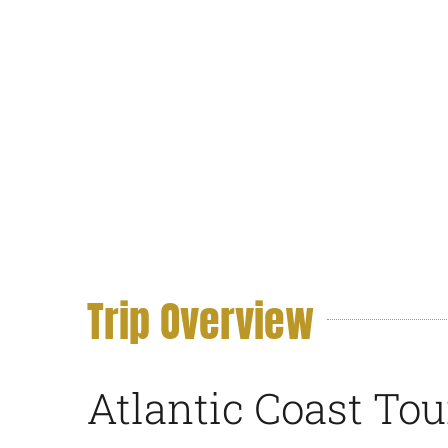
Trip Overview
Atlantic Coast To