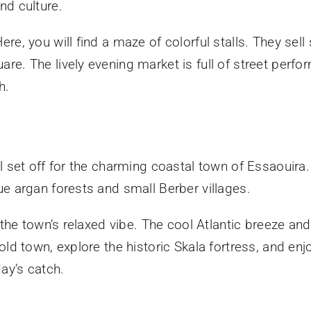
nd culture.
, you will find a maze of colorful stalls. They sell s
e. The lively evening market is full of street perfo
h.
l set off for the charming coastal town of Essaouira
e argan forests and small Berber villages.
 the town’s relaxed vibe. The cool Atlantic breeze an
ld town, explore the historic Skala fortress, and enj
day’s catch.