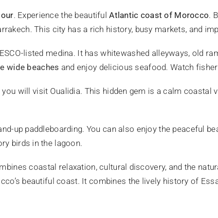
tour
. Experience the beautiful
Atlantic coast of Morocco
. 
 Marrakech. This city has a rich history, busy markets, and imp
NESCO-listed medina. It has whitewashed alleyways, old ramp
he wide beaches
and enjoy delicious seafood. Watch fisher
, you will visit Oualidia. This hidden gem is a calm coastal 
tand-up paddleboarding. You can also enjoy the peaceful be
y birds in the lagoon.
mbines coastal relaxation, cultural discovery, and the natu
cco’s beautiful coast. It combines the lively history of Es