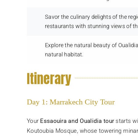
Savor the culinary delights of the re
restaurants with stunning views of t
Explore the natural beauty of Oualidi
natural habitat.
Itinerary
Day 1: Marrakech City Tour
Your
Essaouira and Oualidia tour
starts wi
Koutoubia Mosque, whose towering minaret