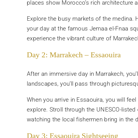
places show Morocco’s rich architecture a
Explore the busy markets of the medina. Here
your day at the famous Jemaa el-Fnaa squar
experience the vibrant culture of Marrakec
Day 2: Marrakech – Essaouira
After an immersive day in Marrakech, you’l
landscapes, you’ll pass through picturesqu
When you arrive in Essaouira, you will feel
explore. Stroll through the UNESCO-listed o
watching the local fishermen bring in the 
Day 3: Essaouira Sightseeing