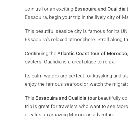
Join us for an exciting
Essaouira and Oualidia 
Essaouira
, begin your trip in the lively city of
This beautiful seaside city is famous for its U
Essaouira’s relaxed atmosphere. Stroll along
t
Continuing the
Atlantic Coast tour of Morocco
oysters. Oualidia is a great place to relax.
Its calm waters are perfect for kayaking and s
enjoy the famous seafood or watch the migrator
This
Essaouira and Oualidia tour
beautifully co
trip is great for travelers who want to see Moro
creates an amazing Moroccan adventure.