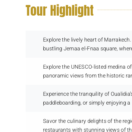
Tour Highlight
Explore the lively heart of Marrakec
bustling Jemaa el-Fnaa square, where
Explore the UNESCO-listed medina of 
panoramic views from the historic ra
Experience the tranquility of Oualidia
paddleboarding, or simply enjoying a
Savor the culinary delights of the re
restaurants with stunning views of t