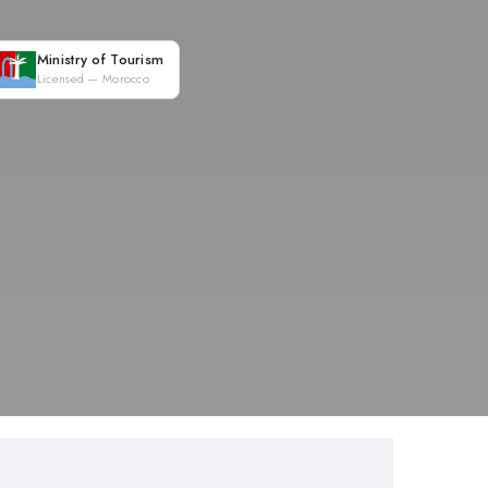
Ministry of Tourism
Licensed — Morocco