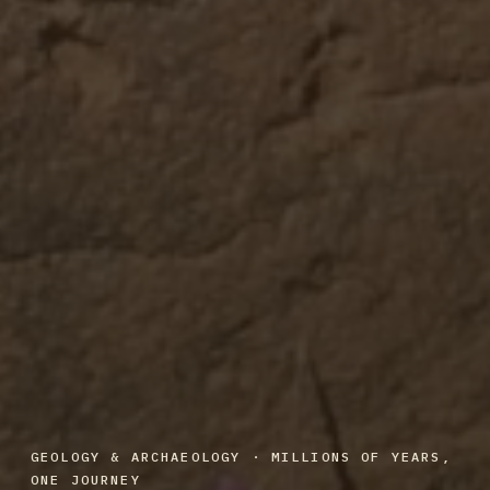
GEOLOGY & ARCHAEOLOGY · MILLIONS OF YEARS,
ONE JOURNEY