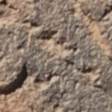
Blog
About
Contact Us