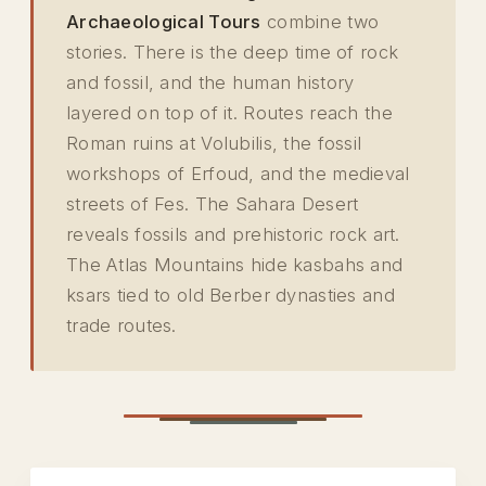
Archaeological Tours
combine two
stories. There is the deep time of rock
and fossil, and the human history
layered on top of it. Routes reach the
Roman ruins at Volubilis, the fossil
workshops of Erfoud, and the medieval
streets of Fes. The Sahara Desert
reveals fossils and prehistoric rock art.
The Atlas Mountains hide kasbahs and
ksars tied to old Berber dynasties and
trade routes.