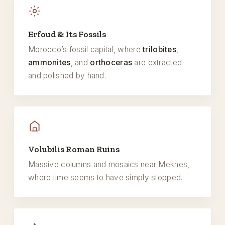
Erfoud & Its Fossils
Morocco’s fossil capital, where
trilobites
,
ammonites
, and
orthoceras
are extracted
and polished by hand.
Volubilis Roman Ruins
Massive columns and mosaics near Meknes,
where time seems to have simply stopped.