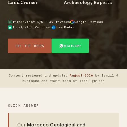
Land Cruiser
Archaeology Experts
TripAdvisor 5/5 · 39 reviews
Google Reviews
Trustpilot Verified
TourRadar
TR
SEE THE TOURS
WHATSAPP
Content reviewed and updated
August 2026
by Ismail &
Mustapha and their team of local guides
QUICK ANSWER
Our
Morocco Geological and