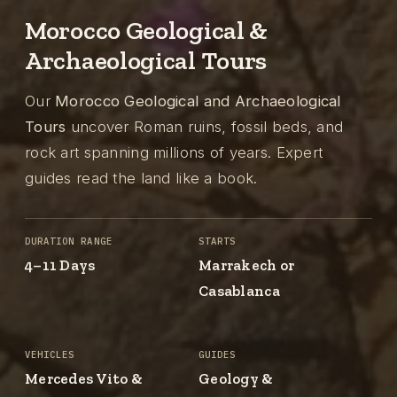
Morocco Geological &
Archaeological Tours
Our
Morocco Geological and Archaeological
Tours
uncover Roman ruins, fossil beds, and
rock art spanning millions of years. Expert
guides read the land like a book.
DURATION RANGE
STARTS
4–11 Days
Marrakech or
Casablanca
VEHICLES
GUIDES
Mercedes Vito &
Geology &