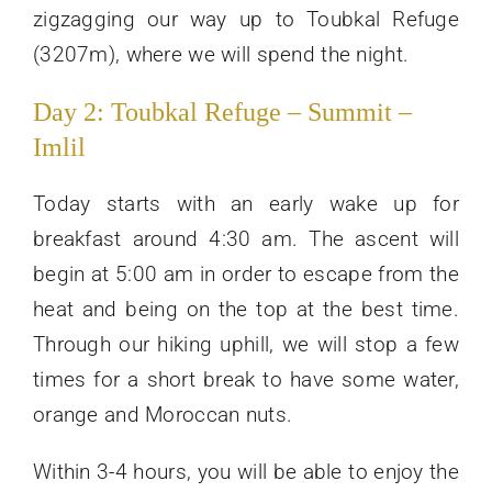
zigzagging our way up to Toubkal Refuge
(3207m), where we will spend the night.
Day 2: Toubkal Refuge – Summit –
Imlil
Today starts with an early wake up for
breakfast around 4:30 am. The ascent will
begin at 5:00 am in order to escape from the
heat and being on the top at the best time.
Through our hiking uphill, we will stop a few
times for a short break to have some water,
orange and Moroccan nuts.
Within 3-4 hours, you will be able to enjoy the