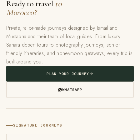
Ready to travel
to
Morocco?
Private, tailor-made journeys designed by Ismail and
Mustapha and their team of local guides. From luxury
Sahara desert tours to photography journeys, senior-
friendly itineraries, and honeymoon getaways, every trip is
built around you.
PLAN YOUR JOURNEY
WHATSAPP
SIGNATURE JOURNEYS