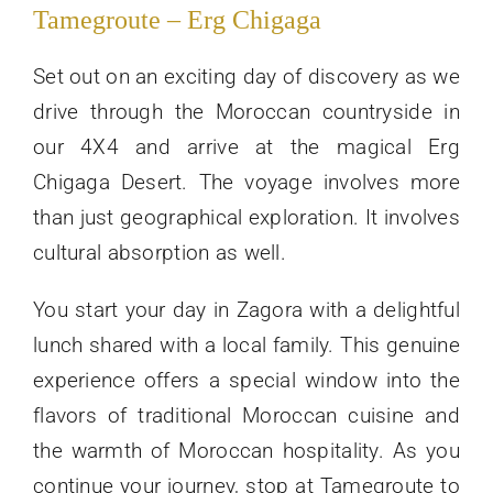
Tamegroute – Erg Chigaga
Set out on an exciting day of discovery as we
drive through the Moroccan countryside in
our 4X4 and arrive at the magical Erg
Chigaga Desert. The voyage involves more
than just geographical exploration. It involves
cultural absorption as well.
You start your day in Zagora with a delightful
lunch shared with a local family. This genuine
experience offers a special window into the
flavors of traditional Moroccan cuisine and
the warmth of Moroccan hospitality. As you
continue your journey, stop at Tamegroute to