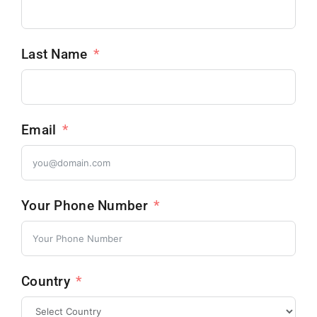
Last Name
Email
Your Phone Number
Country