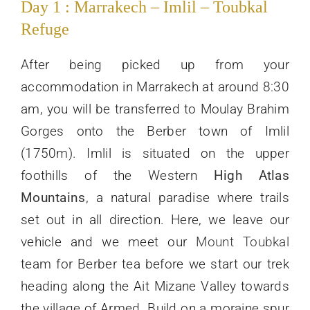
Day 1 : Marrakech – Imlil – Toubkal
Refuge
After being picked up from your
accommodation in Marrakech at around 8:30
am, you will be transferred to Moulay Brahim
Gorges onto the Berber town of Imlil
(1750m). Imlil is situated on the upper
foothills of the Western
High Atlas
Mountains
, a natural paradise where trails
set out in all direction. Here, we leave our
vehicle and we meet our
Mount Toubkal
team for Berber tea before we start our trek
heading along the Ait Mizane Valley towards
the village of Armed. Build on a moraine spur