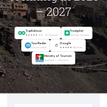
Blog
– 2027
About
TripAdvisor
Trustpilot
★★★★★ 5/5 · 39 reviews
Verified reviews
Contact Us
TourRadar
Google
TR
4 tours listed
★★★★★ Reviews
Ministry of Tourism
Licensed — Morocco