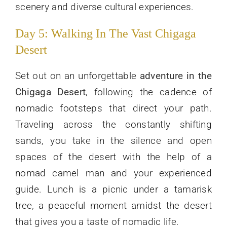
scenery and diverse cultural experiences.
Day 5: Walking In The Vast Chigaga
Desert
Set out on an unforgettable
adventure in the
Chigaga Desert
, following the cadence of
nomadic footsteps that direct your path.
Traveling across the constantly shifting
sands, you take in the silence and open
spaces of the desert with the help of a
nomad camel man and your experienced
guide. Lunch is a picnic under a tamarisk
tree, a peaceful moment amidst the desert
that gives you a taste of nomadic life.