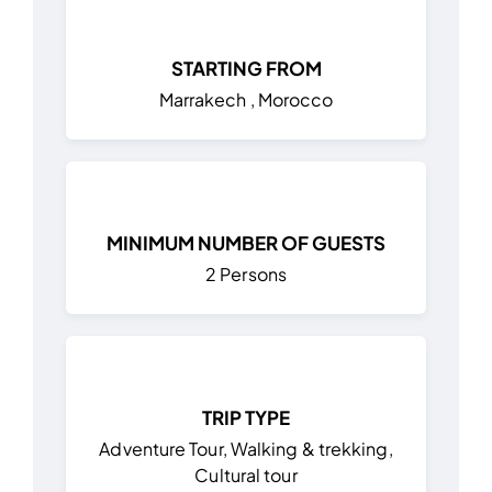
STARTING FROM
Marrakech , Morocco
MINIMUM NUMBER OF GUESTS
2 Persons
TRIP TYPE
Adventure Tour, Walking & trekking,
Cultural tour