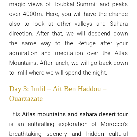
magic views of Toubkal Summit and peaks
over 4000m. Here, you will have the chance
also to look at other valleys and Sahara
direction. After that, we will descend down
the same way to the Refuge after your
admiration and meditation over the Atlas
Mountains. After lunch, we will go back down
to Imlil where we will spend the night.
Day 3: Imlil – Ait Ben Haddou –
Ouarzazate
This
Atlas mountains and sahara desert tour
is an enthralling exploration of Morocco’s
breathtaking scenery and hidden cultural