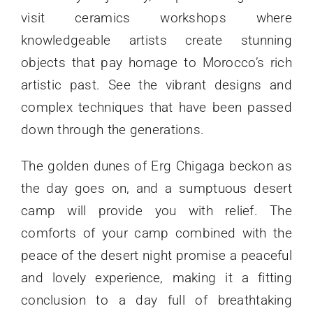
visit ceramics workshops where
knowledgeable artists create stunning
objects that pay homage to Morocco’s rich
artistic past. See the vibrant designs and
complex techniques that have been passed
down through the generations.
The golden dunes of Erg Chigaga beckon as
the day goes on, and a sumptuous desert
camp will provide you with relief. The
comforts of your camp combined with the
peace of the desert night promise a peaceful
and lovely experience, making it a fitting
conclusion to a day full of breathtaking