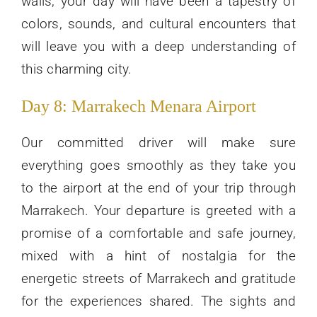
walls, your day will have been a tapestry of
colors, sounds, and cultural encounters that
will leave you with a deep understanding of
this charming city.
Day 8: Marrakech Menara Airport
Our committed driver will make sure
everything goes smoothly as they take you
to the airport at the end of your trip through
Marrakech. Your departure is greeted with a
promise of a comfortable and safe journey,
mixed with a hint of nostalgia for the
energetic streets of Marrakech and gratitude
for the experiences shared. The sights and