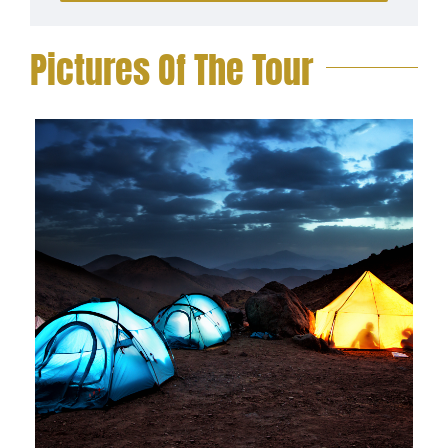
Pictures Of The Tour