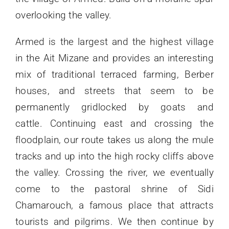
overlooking the valley.
Armed is the largest and the highest village
in the Ait Mizane and provides an interesting
mix of traditional terraced farming, Berber
houses, and streets that seem to be
permanently gridlocked by goats and
cattle. Continuing east and crossing the
floodplain, our route takes us along the mule
tracks and up into the high rocky cliffs above
the valley. Crossing the river, we eventually
come to the pastoral shrine of Sidi
Chamarouch, a famous place that attracts
tourists and pilgrims. We then continue by