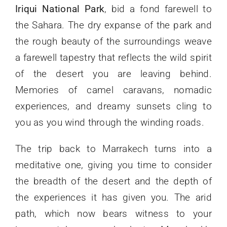
Iriqui National Park
, bid a fond farewell to
the Sahara. The dry expanse of the park and
the rough beauty of the surroundings weave
a farewell tapestry that reflects the wild spirit
of the desert you are leaving behind.
Memories of camel caravans, nomadic
experiences, and dreamy sunsets cling to
you as you wind through the winding roads.
The trip back to Marrakech turns into a
meditative one, giving you time to consider
the breadth of the desert and the depth of
the experiences it has given you. The arid
path, which now bears witness to your