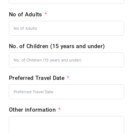
No of Adults
No. of Children (15 years and under)
Preferred Travel Date
Other information