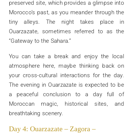
preserved site, which provides a glimpse into
Morocco’s past, as you meander through the
tiny alleys. The night takes place in
Ouarzazate, sometimes referred to as the
“Gateway to the Sahara.”
You can take a break and enjoy the local
atmosphere here, maybe thinking back on
your cross-cultural interactions for the day.
The evening in Ouarzazate is expected to be
a peaceful conclusion to a day full of
Moroccan magic, historical sites, and
breathtaking scenery.
Day 4: Ouarzazate – Zagora –