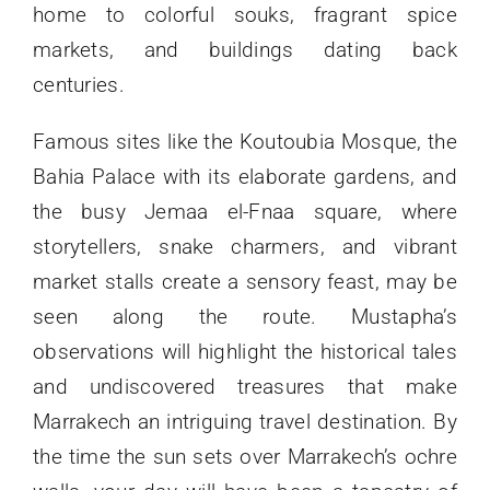
home to colorful souks, fragrant spice
markets, and buildings dating back
centuries.
Famous sites like the Koutoubia Mosque, the
Bahia Palace with its elaborate gardens, and
the busy Jemaa el-Fnaa square, where
storytellers, snake charmers, and vibrant
market stalls create a sensory feast, may be
seen along the route. Mustapha’s
observations will highlight the historical tales
and undiscovered treasures that make
Marrakech an intriguing travel destination. By
the time the sun sets over Marrakech’s ochre