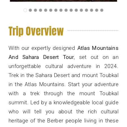
Trip Overview
With our expertly designed
Atlas Mountains
And Sahara Desert Tour
, set out on an
unforgettable cultural adventure in 2024.
Trek in the Sahara Desert and mount Toubkal
in the Atlas Mountains. Start your adventure
with a trek through the mount Toubkal
summit. Led by a knowledgeable local guide
who will tell you about the rich cultural
heritage of the Berber people living in these