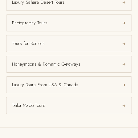
Luxury Sahara Desert Tours
Photography Tours
Tours for Seniors
Honeymoons & Romantic Getaways
Luxury Tours From USA & Canada
Tailor-Made Tours