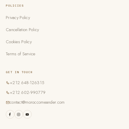
POLICIES
Privacy Policy
Cancellation Policy
Cookies Policy
Terms of Service
GET IN TOUCH
+212 648-126315
+212 602-990779
contact@moroccomeander.com