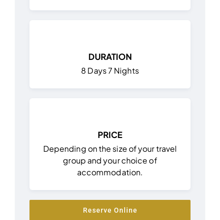
DURATION
8 Days 7 Nights
PRICE
Depending on the size of your travel
group and your choice of
accommodation.
Reserve Online