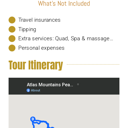
What’s Not Included
Travel insurances
Tipping
Extra services: Quad, Spa & massage…
Personal expenses
Tour Itinerary