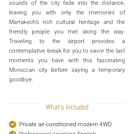
sounds of the city fade into the distance,
leaving you with only the memories of
Marrakech’s rich cultural heritage and the
friendly people you met along the way.
Traveling to the airport provides a
contemplative break for you to savor the last
moments you have with this fascinating
Moroccan city before saying a temporary
goodbye.
What’s Included
Private air-conditioned modern 4WD