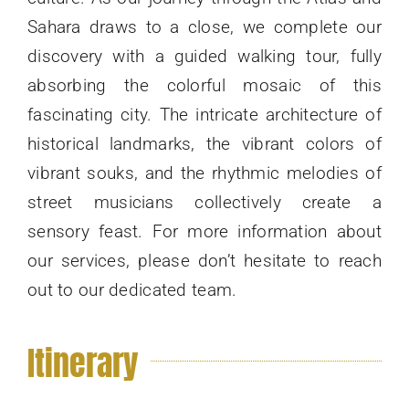
Sahara draws to a close, we complete our
discovery with a guided walking tour, fully
absorbing the colorful mosaic of this
fascinating city. The intricate architecture of
historical landmarks, the vibrant colors of
vibrant souks, and the rhythmic melodies of
street musicians collectively create a
sensory feast. For more information about
our services, please don’t hesitate to reach
out to our dedicated team.
Itinerary