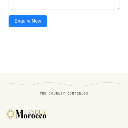
Enquire Now
THE JOURNEY CONTINUES