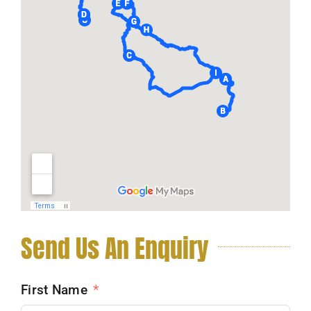
Send Us An Enquiry
First Name