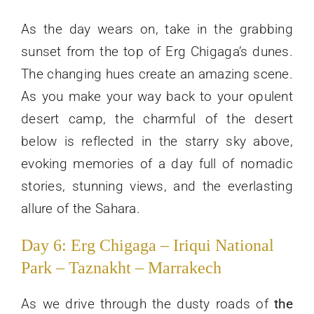
As the day wears on, take in the grabbing
sunset from the top of Erg Chigaga’s dunes.
The changing hues create an amazing scene.
As you make your way back to your opulent
desert camp, the charmful of the desert
below is reflected in the starry sky above,
evoking memories of a day full of nomadic
stories, stunning views, and the everlasting
allure of the Sahara.
Day 6: Erg Chigaga – Iriqui National
Park – Taznakht – Marrakech
As we drive through the dusty roads of
the