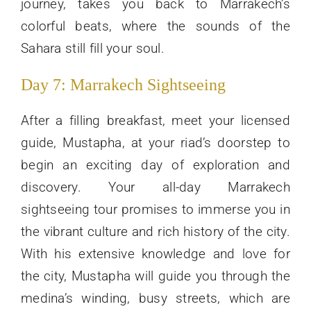
journey, takes you back to Marrakech’s
colorful beats, where the sounds of the
Sahara still fill your soul.
Day 7: Marrakech Sightseeing
After a filling breakfast, meet your licensed
guide, Mustapha, at your riad’s doorstep to
begin an exciting day of exploration and
discovery. Your all-day Marrakech
sightseeing tour promises to immerse you in
the vibrant culture and rich history of the city.
With his extensive knowledge and love for
the city, Mustapha will guide you through the
medina’s winding, busy streets, which are