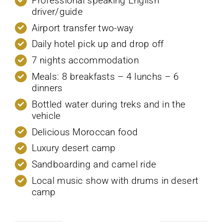
Professional speaking English
driver/guide
Airport transfer two-way
Daily hotel pick up and drop off
7 nights accommodation
Meals: 8 breakfasts – 4 lunchs – 6
dinners
Bottled water during treks and in the
vehicle
Delicious Moroccan food
Luxury desert camp
Sandboarding and camel ride
Local music show with drums in desert
camp