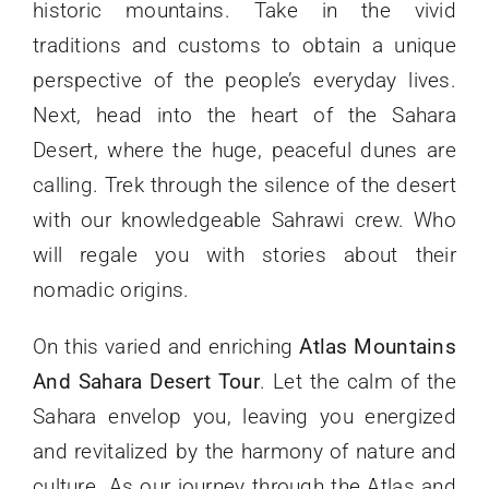
historic mountains. Take in the vivid
traditions and customs to obtain a unique
perspective of the people’s everyday lives.
Next, head into the heart of the Sahara
Desert, where the huge, peaceful dunes are
calling. Trek through the silence of the desert
with our knowledgeable Sahrawi crew. Who
will regale you with stories about their
nomadic origins.
On this varied and enriching
Atlas Mountains
And Sahara Desert Tour
. Let the calm of the
Sahara envelop you, leaving you energized
and revitalized by the harmony of nature and
culture. As our journey through the Atlas and