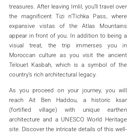
treasures. After leaving Imlil, you’ll travel over
the magnificent Tizi n’Tichka Pass, where
expansive vistas of the Atlas Mountains
appear in front of you. In addition to being a
visual treat, the trip immerses you in
Moroccan culture as you visit the ancient
Telouet Kasbah, which is a symbol of the
country’s rich architectural legacy.
As you proceed on your journey, you will
reach Ait Ben Haddou, a historic ksar
(fortified village) with unique earthen
architecture and a UNESCO World Heritage
site. Discover the intricate details of this well-