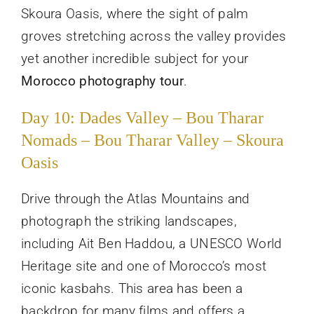
Skoura Oasis, where the sight of palm
groves stretching across the valley provides
yet another incredible subject for your
Morocco photography tour
.
Day 10: Dades Valley – Bou Tharar
Nomads – Bou Tharar Valley – Skoura
Oasis
Drive through the Atlas Mountains and
photograph the striking landscapes,
including Ait Ben Haddou, a UNESCO World
Heritage site and one of Morocco’s most
iconic kasbahs. This area has been a
backdrop for many films and offers a