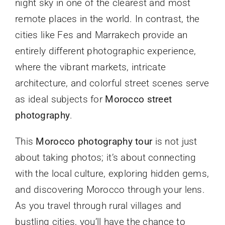
night sky in one of the clearest and most
remote places in the world. In contrast, the
cities like Fes and Marrakech provide an
entirely different photographic experience,
where the vibrant markets, intricate
architecture, and colorful street scenes serve
as ideal subjects for
Morocco street
photography
.
This
Morocco photography tour
is not just
about taking photos; it’s about connecting
with the local culture, exploring hidden gems,
and discovering Morocco through your lens.
As you travel through rural villages and
bustling cities, you’ll have the chance to