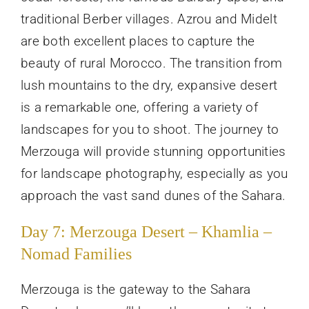
traditional Berber villages. Azrou and Midelt
are both excellent places to capture the
beauty of rural Morocco. The transition from
lush mountains to the dry, expansive desert
is a remarkable one, offering a variety of
landscapes for you to shoot. The journey to
Merzouga will provide stunning opportunities
for landscape photography, especially as you
approach the vast sand dunes of the Sahara.
Day 7: Merzouga Desert – Khamlia –
Nomad Families
Merzouga is the gateway to the Sahara