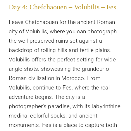
Day 4: Chefchaouen – Volubilis – Fes
Leave Chefchaouen for the ancient Roman
city of Volubilis, where you can photograph
the well-preserved ruins set against a
backdrop of rolling hills and fertile plains.
Volubilis offers the perfect setting for wide-
angle shots, showcasing the grandeur of
Roman civilization in Morocco. From
Volubilis, continue to Fes, where the real
adventure begins. The city is a
photographer’s paradise, with its labyrinthine
medina, colorful souks, and ancient
monuments. Fes is a place to capture both