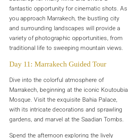
fantastic opportunity for cinematic shots. As
you approach Marrakech, the bustling city
and surrounding landscapes will provide a
variety of photographic opportunities, from
traditional life to sweeping mountain views.
Day 11: Marrakech Guided Tour
Dive into the colorful atmosphere of
Marrakech, beginning at the iconic Koutoubia
Mosque. Visit the exquisite Bahia Palace,
with its intricate decorations and sprawling
gardens, and marvel at the Saadian Tombs.
Spend the afternoon exploring the lively