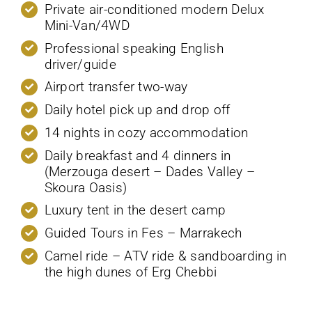
Private air-conditioned modern Delux
Mini-Van/4WD
Professional speaking English
driver/guide
Airport transfer two-way
Daily hotel pick up and drop off
14 nights in cozy accommodation
Daily breakfast and 4 dinners in
(Merzouga desert – Dades Valley –
Skoura Oasis)
Luxury tent in the desert camp
Guided Tours in Fes – Marrakech
Camel ride – ATV ride & sandboarding in
the high dunes of Erg Chebbi