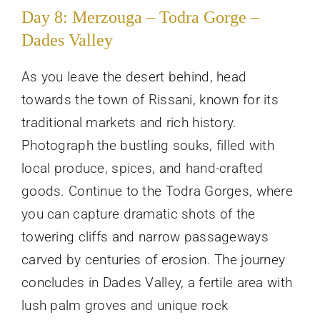
Day 8: Merzouga – Todra Gorge –
Dades Valley
As you leave the desert behind, head
towards the town of Rissani, known for its
traditional markets and rich history.
Photograph the bustling souks, filled with
local produce, spices, and hand-crafted
goods. Continue to the Todra Gorges, where
you can capture dramatic shots of the
towering cliffs and narrow passageways
carved by centuries of erosion. The journey
concludes in Dades Valley, a fertile area with
lush palm groves and unique rock