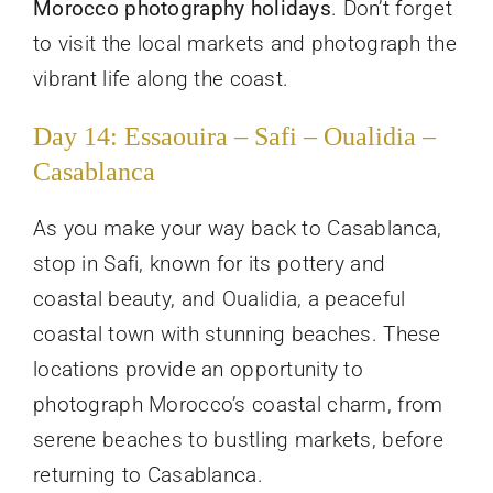
Morocco photography holidays
. Don’t forget
to visit the local markets and photograph the
vibrant life along the coast.
Day 14: Essaouira – Safi – Oualidia –
Casablanca
As you make your way back to Casablanca,
stop in Safi, known for its pottery and
coastal beauty, and Oualidia, a peaceful
coastal town with stunning beaches. These
locations provide an opportunity to
photograph Morocco’s coastal charm, from
serene beaches to bustling markets, before
returning to Casablanca.