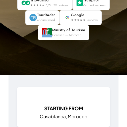
TripAdvisor
Trustpilot
★★★★★ 5/5 · 39 reviews
Verified reviews
Blog
TourRadar
Google
TR
4 tours listed
★★★★★ Reviews
About
Ministry of Tourism
Licensed — Morocco
Contact Us
STARTING FROM
Casablanca, Morocco