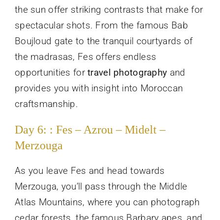
the sun offer striking contrasts that make for
spectacular shots. From the famous Bab
Boujloud gate to the tranquil courtyards of
the madrasas, Fes offers endless
opportunities for
travel photography
and
provides you with insight into Moroccan
craftsmanship.
Day 6: : Fes – Azrou – Midelt –
Merzouga
As you leave Fes and head towards
Merzouga, you’ll pass through the Middle
Atlas Mountains, where you can photograph
cedar forests, the famous Barbary apes, and