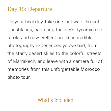
Day 15: Departure
On your final day, take one last walk through
Casablanca, capturing the city’s dynamic mix
of old and new. Reflect on the incredible
photography experiences you’ve had, from
the starry desert skies to the colorful streets
of Marrakech, and leave with a camera full of
memories from this unforgettable
Morocco
photo tour
.
What’s Included