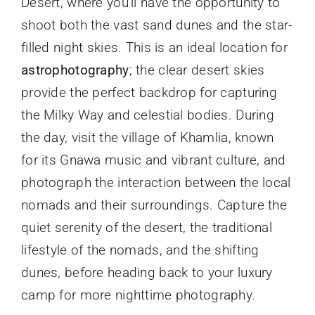
Desert, where you’ll have the opportunity to
shoot both the vast sand dunes and the star-
filled night skies. This is an ideal location for
astrophotography
; the clear desert skies
provide the perfect backdrop for capturing
the Milky Way and celestial bodies. During
the day, visit the village of Khamlia, known
for its Gnawa music and vibrant culture, and
photograph the interaction between the local
nomads and their surroundings. Capture the
quiet serenity of the desert, the traditional
lifestyle of the nomads, and the shifting
dunes, before heading back to your luxury
camp for more nighttime photography.