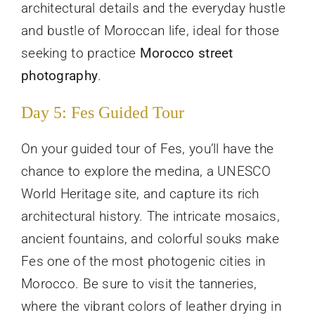
architectural details and the everyday hustle
and bustle of Moroccan life, ideal for those
seeking to practice
Morocco street
photography
.
Day 5: Fes Guided Tour
On your guided tour of Fes, you’ll have the
chance to explore the medina, a UNESCO
World Heritage site, and capture its rich
architectural history. The intricate mosaics,
ancient fountains, and colorful souks make
Fes one of the most photogenic cities in
Morocco. Be sure to visit the tanneries,
where the vibrant colors of leather drying in