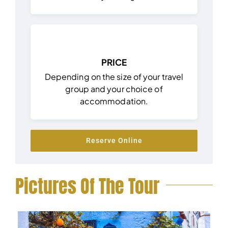
PRICE
Depending on the size of your travel
group and your choice of
accommodation.
Reserve Online
Pictures Of The Tour