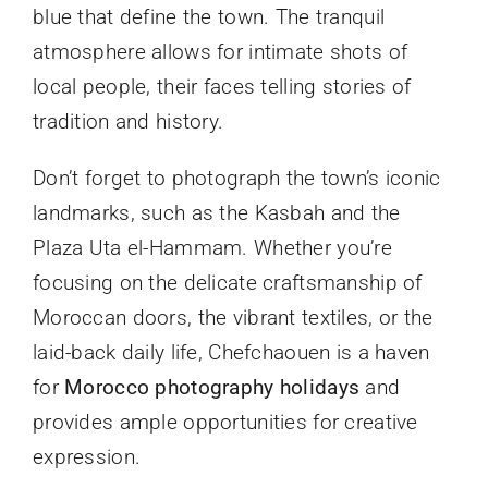
blue that define the town. The tranquil
atmosphere allows for intimate shots of
local people, their faces telling stories of
tradition and history.
Don’t forget to photograph the town’s iconic
landmarks, such as the Kasbah and the
Plaza Uta el-Hammam. Whether you’re
focusing on the delicate craftsmanship of
Moroccan doors, the vibrant textiles, or the
laid-back daily life, Chefchaouen is a haven
for
Morocco photography holidays
and
provides ample opportunities for creative
expression.