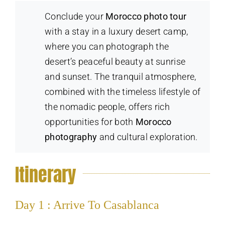
Conclude your
Morocco photo tour
with a stay in a luxury desert camp,
where you can photograph the
desert’s peaceful beauty at sunrise
and sunset. The tranquil atmosphere,
combined with the timeless lifestyle of
the nomadic people, offers rich
opportunities for both
Morocco
photography
and cultural exploration.
Itinerary
Day 1 : Arrive To Casablanca