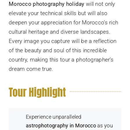
Morocco photography holiday
will not only
elevate your technical skills but will also
deepen your appreciation for Morocco’s rich
cultural heritage and diverse landscapes.
Every image you capture will be a reflection
of the beauty and soul of this incredible
country, making this tour a photographer’s
dream come true.
Tour Highlight
Experience unparalleled
astrophotography in Morocco
as you