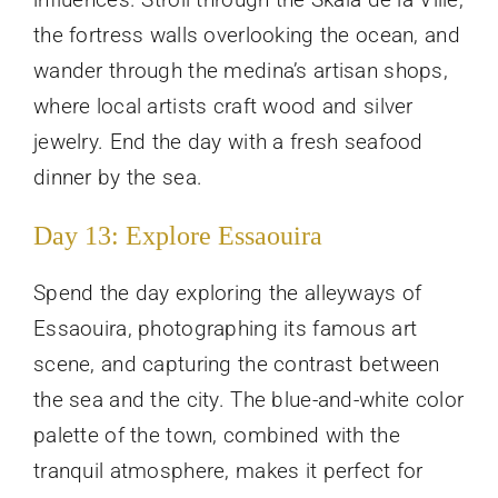
the fortress walls overlooking the ocean, and
wander through the medina’s artisan shops,
where local artists craft wood and silver
jewelry. End the day with a fresh seafood
dinner by the sea.
Day 13: Explore Essaouira
Spend the day exploring the alleyways of
Essaouira, photographing its famous art
scene, and capturing the contrast between
the sea and the city. The blue-and-white color
palette of the town, combined with the
tranquil atmosphere, makes it perfect for