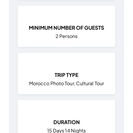
MINIMUM NUMBER OF GUESTS
2 Persons
TRIP TYPE
Morocco Photo Tour, Cultural Tour
DURATION
15 Days 14 Nights