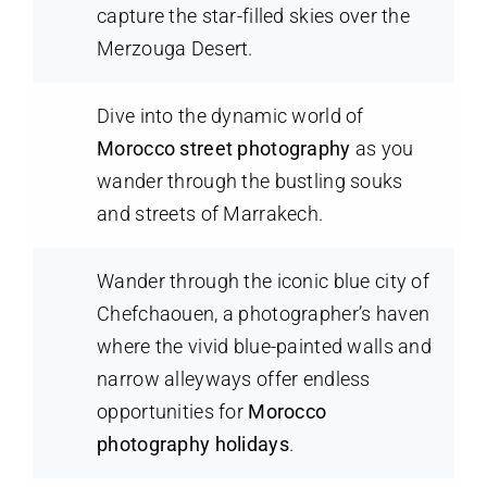
capture the star-filled skies over the
Merzouga Desert.
Dive into the dynamic world of
Morocco street photography
as you
wander through the bustling souks
and streets of Marrakech.
Wander through the iconic blue city of
Chefchaouen, a photographer’s haven
where the vivid blue-painted walls and
narrow alleyways offer endless
opportunities for
Morocco
photography holidays
.