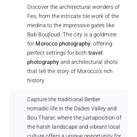
Discover the architectural wonders of
Fes, from the intricate tile work of the
medina to the impressive gates like
Bab Boujloud. The city is a goldmine
for
Morocco photography
, offering
perfect settings for both
travel
photography
and architectural shots
that tell the story of Morocco’s rich
history.
Capture the traditional Berber
nomadic life in the Dades Valley and
Bou Tharar, where the juxtaposition of
the harsh landscape and vibrant local
culture offers a unique opportunity for