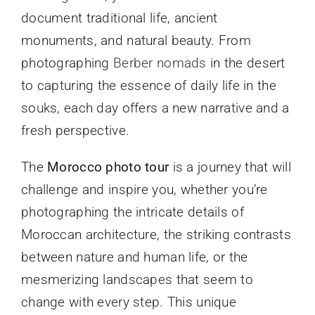
document traditional life, ancient
monuments, and natural beauty. From
photographing
Berber nomads
in the desert
to capturing the essence of daily life in the
souks, each day offers a new narrative and a
fresh perspective.
The
Morocco photo tour
is a journey that will
challenge and inspire you, whether you’re
photographing the intricate details of
Moroccan architecture, the striking contrasts
between nature and human life, or the
mesmerizing landscapes that seem to
change with every step. This unique