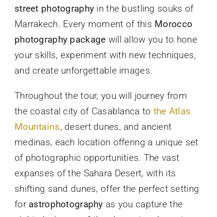
street photography
in the bustling souks of
Marrakech. Every moment of this
Morocco
photography package
will allow you to hone
your skills, experiment with new techniques,
and create unforgettable images.
Throughout the tour, you will journey from
the coastal city of Casablanca to
the Atlas
Mountains
, desert dunes, and ancient
medinas, each location offering a unique set
of photographic opportunities. The vast
expanses of the Sahara Desert, with its
shifting sand dunes, offer the perfect setting
for
astrophotography
as you capture the