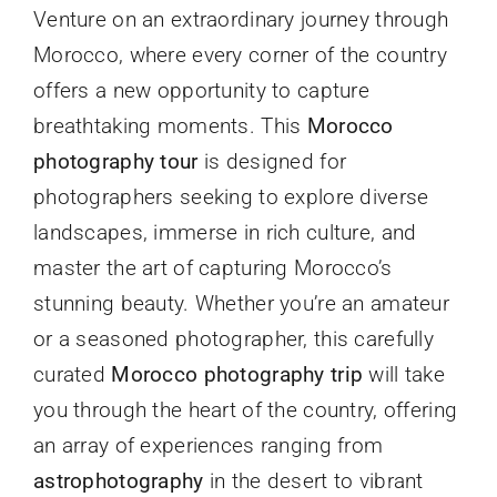
Venture on an extraordinary journey through
Morocco, where every corner of the country
offers a new opportunity to capture
breathtaking moments. This
Morocco
photography tour
is designed for
photographers seeking to explore diverse
landscapes, immerse in rich culture, and
master the art of capturing Morocco’s
stunning beauty. Whether you’re an amateur
or a seasoned photographer, this carefully
curated
Morocco photography trip
will take
you through the heart of the country, offering
an array of experiences ranging from
astrophotography
in the desert to vibrant