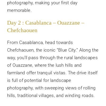
photography, making your first day
memorable.
Day 2 : Casablanca – Ouazzane –
Chefchaouen
From Casablanca, head towards
Chefchaouen, the iconic “Blue City.” Along the
way, you’ll pass through the rural landscapes
of Ouazzane, where the lush hills and
farmland offer tranquil vistas. The drive itself
is full of potential for landscape
photography, with sweeping views of rolling
hills, traditional villages, and winding roads.