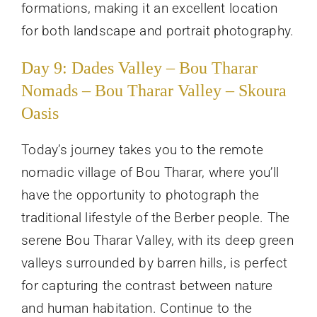
formations, making it an excellent location
for both landscape and portrait photography.
Day 9: Dades Valley – Bou Tharar
Nomads – Bou Tharar Valley – Skoura
Oasis
Today’s journey takes you to the remote
nomadic village of Bou Tharar, where you’ll
have the opportunity to photograph the
traditional lifestyle of the Berber people. The
serene Bou Tharar Valley, with its deep green
valleys surrounded by barren hills, is perfect
for capturing the contrast between nature
and human habitation. Continue to the