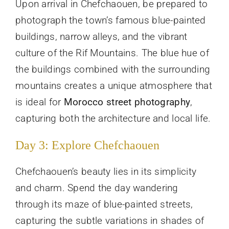
Upon arrival in Chefchaouen, be prepared to
photograph the town’s famous blue-painted
buildings, narrow alleys, and the vibrant
culture of the Rif Mountains. The blue hue of
the buildings combined with the surrounding
mountains creates a unique atmosphere that
is ideal for
Morocco street photography
,
capturing both the architecture and local life.
Day 3: Explore Chefchaouen
Chefchaouen’s beauty lies in its simplicity
and charm. Spend the day wandering
through its maze of blue-painted streets,
capturing the subtle variations in shades of