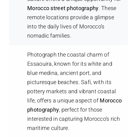
Morocco street photography
. These
remote locations provide a glimpse
into the daily lives of Morocco’s
nomadic families.
Photograph the coastal charm of
Essaouira, known for its white and
blue medina, ancient port, and
picturesque beaches. Safi, with its
pottery markets and vibrant coastal
life, offers a unique aspect of
Morocco
photography
, perfect for those
interested in capturing Morocco’s rich
maritime culture.