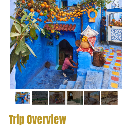
Trip Overview