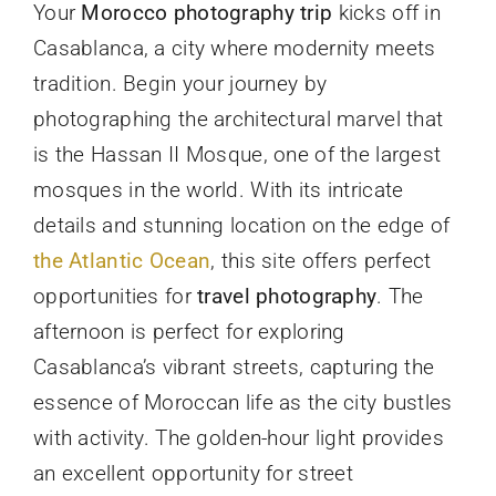
Your
Morocco photography trip
kicks off in
Casablanca, a city where modernity meets
tradition. Begin your journey by
photographing the architectural marvel that
is the Hassan II Mosque, one of the largest
mosques in the world. With its intricate
details and stunning location on the edge of
the Atlantic Ocean
, this site offers perfect
opportunities for
travel photography
. The
afternoon is perfect for exploring
Casablanca’s vibrant streets, capturing the
essence of Moroccan life as the city bustles
with activity. The golden-hour light provides
an excellent opportunity for street