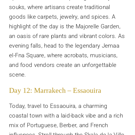
souks, where artisans create traditional
goods like carpets, jewelry, and spices. A
highlight of the day is the Majorelle Garden,
an oasis of rare plants and vibrant colors. As
evening falls, head to the legendary Jemaa
el-Fna Square, where acrobats, musicians,
and food vendors create an unforgettable
scene.
Day 12: Marrakech – Essaouira
Today, travel to Essaouira, a charming
coastal town with a laid-back vibe and a rich
mix of Portuguese, Berber, and French
influences. Stroll through the Skala de la Ville,