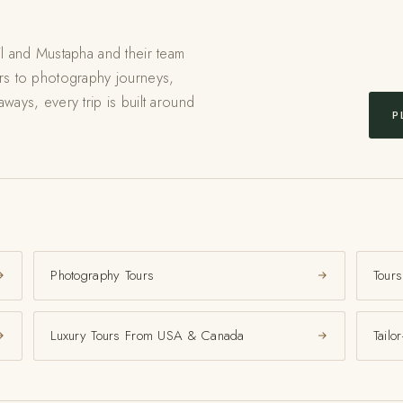
il and Mustapha and their team
urs to photography journeys,
ways, every trip is built around
P
Photography Tours
Tours
Luxury Tours From USA & Canada
Tailo