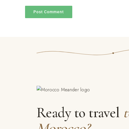
Ready to travel
t
Morocco?