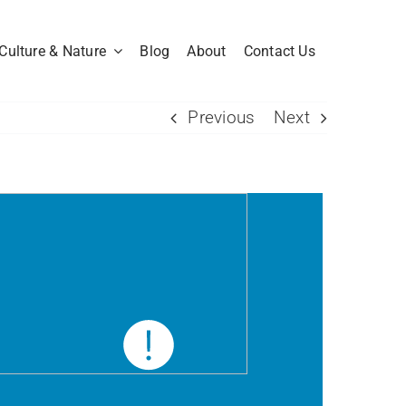
Culture & Nature
Blog
About
Contact Us
Previous
Next