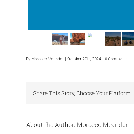
By
Morocco Meander
|
October 27th, 2024
|
0 Comments
Share This Story, Choose Your Platform!
About the Author:
Morocco Meander