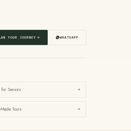
LAN YOUR JOURNEY
WHATSAPP
 for Seniors
r-Made Tours