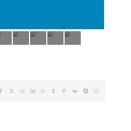
Facebook
X
Reddit
LinkedIn
WhatsApp
Tumblr
Pinterest
Vk
Xing
Email