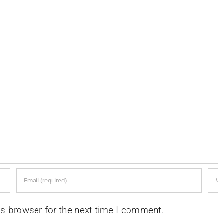
is browser for the next time I comment.