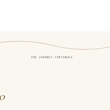
THE JOURNEY CONTINUES
o