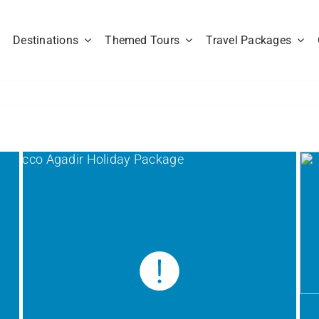
Destinations
Themed Tours
Travel Packages