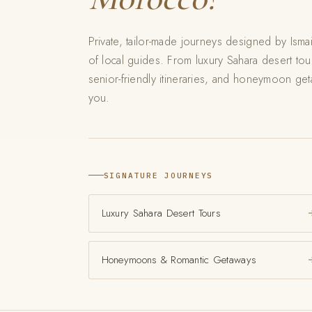
Private, tailor-made journeys designed by Isma
of local guides. From luxury Sahara desert to
senior-friendly itineraries, and honeymoon geta
you.
SIGNATURE JOURNEYS
Luxury Sahara Desert Tours
Honeymoons & Romantic Getaways