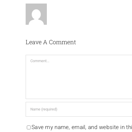
Leave A Comment
Comment
Save my name, email, and website in th